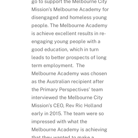
go to support the Melbourne City
Mission’s Melbourne Academy for
disengaged and homeless young
people. The Melbourne Academy
is achieve excellent results in re-
engaging young people with a
good education, which in turn
leads to better prospects of long
term employment. The
Melbourne Academy was chosen
as the Australian recipient after
the Primary Perspectives’ team
interviewed the Melbourne City
Mission’s CEO, Rev Ric Holland
early in 2015. The team were so
impressed with what the
Melbourne Academy is achieving
that they wanted to make a