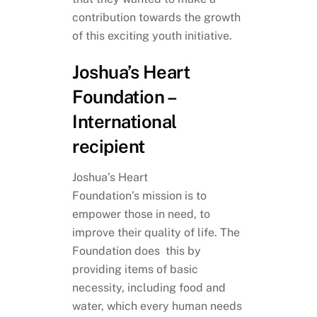
contribution towards the growth
of this exciting youth initiative.
Joshua’s Heart
Foundation –
International
recipient
Joshua’s Heart
Foundation’s mission is to
empower those in need, to
improve their quality of life. The
Foundation does this by
providing items of basic
necessity, including food and
water, which every human needs