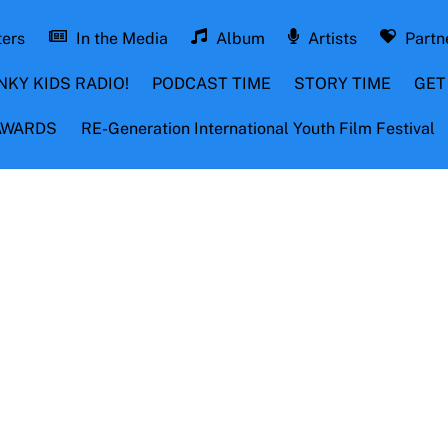
ters
In the Media
Album
Artists
Partn
NKY KIDS RADIO!
PODCAST TIME
STORY TIME
GET
 AWARDS
RE-Generation International Youth Film Festival