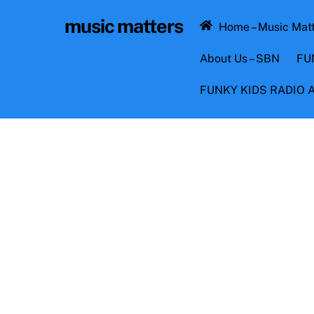
Skip
music matters
to
Home – Music Mat
content
About Us – SBN
FU
FUNKY KIDS RADIO