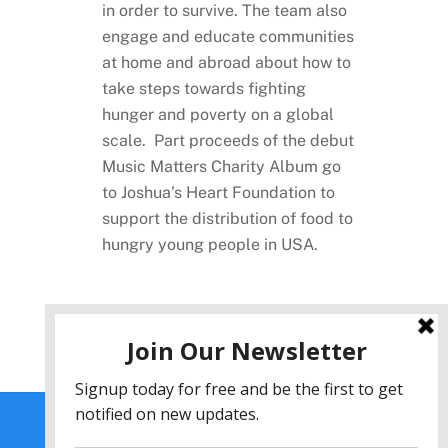
in order to survive. The team also
engage and educate communities
at home and abroad about how to
take steps towards fighting
hunger and poverty on a global
scale. Part proceeds of the debut
Music Matters Charity Album go
to Joshua’s Heart Foundation to
support the distribution of food to
hungry young people in USA.