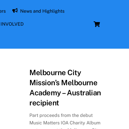
ers
News and Highlights
Cart
 INVOLVED
Melbourne City
Mission’s Melbourne
Academy – Australian
recipient
Part proceeds from the debut
Music Matters IOA Charity Album