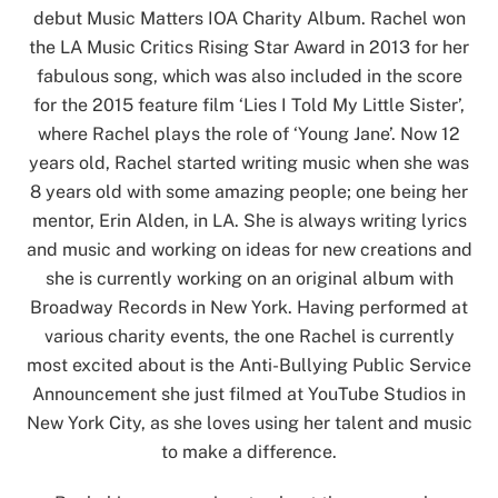
debut Music Matters IOA Charity Album. Rachel won
the LA Music Critics Rising Star Award in 2013 for her
fabulous song, which was also included in the score
for the 2015 feature film ‘Lies I Told My Little Sister’,
where Rachel plays the role of ‘Young Jane’. Now 12
years old, Rachel started writing music when she was
8 years old with some amazing people; one being her
mentor, Erin Alden, in LA. She is always writing lyrics
and music and working on ideas for new creations and
she is currently working on an original album with
Broadway Records in New York. Having performed at
various charity events, the one Rachel is currently
most excited about is the Anti-Bullying Public Service
Announcement she just filmed at YouTube Studios in
New York City, as she loves using her talent and music
to make a difference.