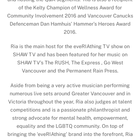
of the Kelty Champion of Wellness Award for
Community Involvement 2016 and Vancouver Canucks
Defenceman Dan Hamhuis’ Hammer’s Heroes Award
2016.
Ria is the main host for the eveRIAthing TV show on
SHAW TV and has been featured for her music on
SHAW TV’s The RUSH, The Express , Go West
Vancouver and the Permanent Rain Press.
Aside from being a very active musician performing
numerous live sets around Greater Vancouver and in
Victoria throughout the year, Ria also judges at talent
competitions and is a passionate philanthropist and
strong advocate for mental health, empowerment,
equality and the LGBTQ community. On top of
bringing the ‘eveRIAthing’ brand into the forefront, Ria