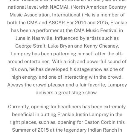
national level with NACMAI. (North American Country
Music Association, International.) He is a member of
both the CMA and ASCAP. For 2014 and 2015, Frankie
has been a performer at the CMA Music Festival in
June in Nashville. Influenced by artists such as
George Strait, Luke Bryan and Kenny Chesney,
Lamprey has been patterning himself after the all-
around entertainer. With a rich and powerful sound of
his own, he has developed his stage show as one of
high energy and one of interacting with the crowd.
Always the crowd pleaser and a fair favorite, Lamprey
delivers a great stage show.
Currently, opening for headliners has been extremely
beneficial in putting Frankie Justin Lamprey in the
right places, such as, opening for Easton Corbin this
Summer of 2015 at the legendary Indian Ranch in