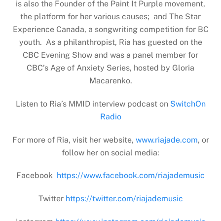
is also the Founder of the Paint It Purple movement,
the platform for her various causes; and The Star
Experience Canada, a songwriting competition for BC
youth. As a philanthropist, Ria has guested on the
CBC Evening Show and was a panel member for
CBC’s Age of Anxiety Series, hosted by Gloria
Macarenko.
Listen to Ria’s MMID interview podcast on
SwitchOn
Radio
For more of Ria, visit her website,
www.riajade.com
, or
follow her on social media:
Facebook
https://www.facebook.com/riajademusic
Twitter
https://twitter.com/riajademusic