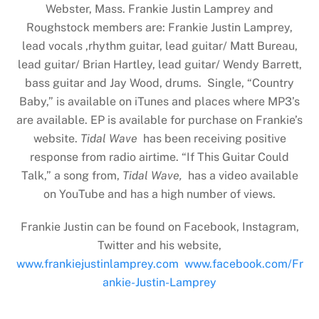
Webster, Mass. Frankie Justin Lamprey and
Roughstock members are: Frankie Justin Lamprey,
lead vocals ,rhythm guitar, lead guitar/ Matt Bureau,
lead guitar/ Brian Hartley, lead guitar/ Wendy Barrett,
bass guitar and Jay Wood, drums. Single, “Country
Baby,” is available on iTunes and places where MP3’s
are available. EP is available for purchase on Frankie’s
website.
Tidal Wave
has been receiving positive
response from radio airtime. “If This Guitar Could
Talk,” a song from,
Tidal Wave,
has a video available
on YouTube and has a high number of views.
Frankie Justin can be found on Facebook, Instagram,
Twitter and his website,
www.frankiejustinlamprey.com
www.facebook.com/Fr
ankie-Justin-Lamprey