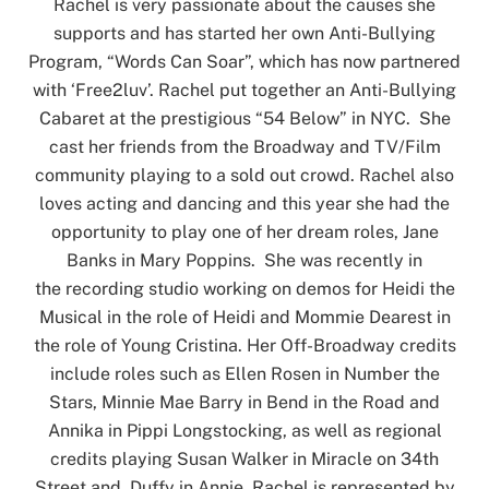
Rachel is very passionate about the causes she
supports and has started her own Anti-Bullying
Program, “Words Can Soar”, which has now partnered
with ‘Free2luv’. Rachel put together an Anti-Bullying
Cabaret at the prestigious “54 Below” in NYC. She
cast her friends from the Broadway and TV/Film
community playing to a sold out crowd. Rachel also
loves acting and dancing and this year she had the
opportunity to play one of her dream roles, Jane
Banks in Mary Poppins. She was recently in
the recording studio working on demos for Heidi the
Musical in the role of Heidi and Mommie Dearest in
the role of Young Cristina. Her Off-Broadway credits
include roles such as Ellen Rosen in Number the
Stars, Minnie Mae Barry in Bend in the Road and
Annika in Pippi Longstocking, as well as regional
credits playing Susan Walker in Miracle on 34th
Street and Duffy in Annie. Rachel is represented by