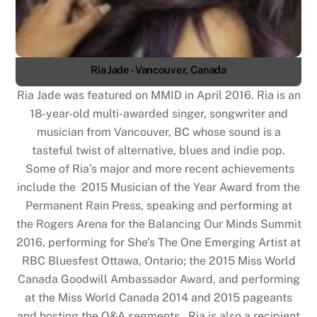
Ria Jade - Vancouver, Canada
Ria Jade was featured on MMID in April 2016. Ria is an
18-year-old multi-awarded singer, songwriter and
musician from Vancouver, BC whose sound is a
tasteful twist of alternative, blues and indie pop.
Some of Ria’s major and more recent achievements
include the 2015 Musician of the Year Award from the
Permanent Rain Press, speaking and performing at
the Rogers Arena for the Balancing Our Minds Summit
2016, performing for She’s The One Emerging Artist at
RBC Bluesfest Ottawa, Ontario; the 2015 Miss World
Canada Goodwill Ambassador Award, and performing
at the Miss World Canada 2014 and 2015 pageants
and hosting the Q&A segments. Ria is also a recipient