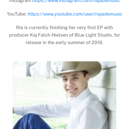
Instagram
https://www.instagram.com/riajademusic
YouTube:
https://www.youtube.com/user/riajademusic
Ria is currently finishing her very first EP with
producer Kaj Falch-Nielsen of Blue Light Studio, for
release in the early summer of 2016.