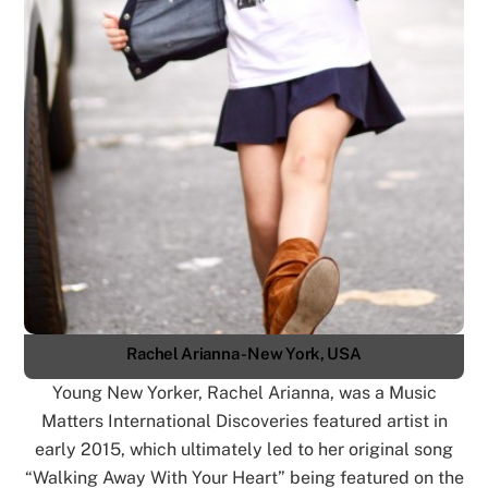
Rachel Arianna - New York, USA
Young New Yorker, Rachel Arianna, was a Music
Matters International Discoveries featured artist in
early 2015, which ultimately led to her original song
“Walking Away With Your Heart” being featured on the