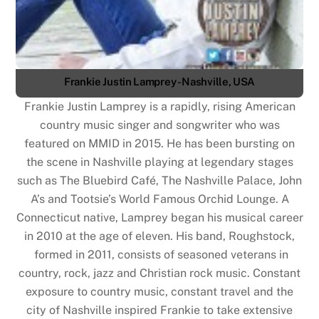
Frankie Justin Lamprey - Nashville, USA
Frankie Justin Lamprey is a rapidly, rising American
country music singer and songwriter who was
featured on MMID in 2015. He has been bursting on
the scene in Nashville playing at legendary stages
such as The Bluebird Café, The Nashville Palace, John
A’s and Tootsie’s World Famous Orchid Lounge. A
Connecticut native, Lamprey began his musical career
in 2010 at the age of eleven. His band, Roughstock,
formed in 2011, consists of seasoned veterans in
country, rock, jazz and Christian rock music. Constant
exposure to country music, constant travel and the
city of Nashville inspired Frankie to take extensive