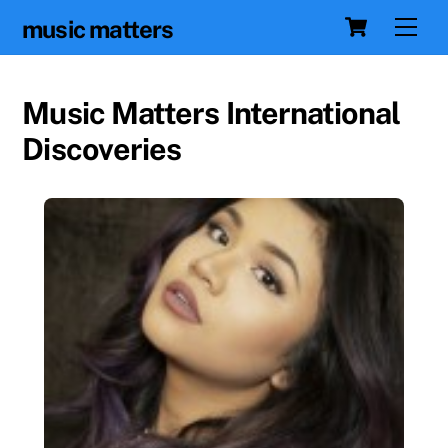
Skip
Cart
Men
music matters
to
content
Music Matters International
Discoveries