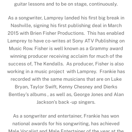
guitar lessons and to be on stage, continuously.
As a songwriter, Lamprey landed his first big break in
Nashville, signing his first publishing deal in March
2015 with Brien Fisher Productions. This has enabled
Lamprey to have co-writes at Sony ATV Publishing on
Music Row. Fisher is well known as a Grammy award
winning producer receiving acclaim for much of the
success of, The Kendalls. As producer, Fisher is also
working in a music project with Lamprey. Frankie has
recorded with the same musicians that are on Luke
Bryan, Taylor Swift, Kenny Chesney and Dierks
Bentley’s albums , as well as, George Jones and Alan
Jackson’s back -up singers.
As a songwriter and entertainer, Frankie has won
national awards for his songwriting, has achieved
Male Vocalist and Male Entertainer of the year at the