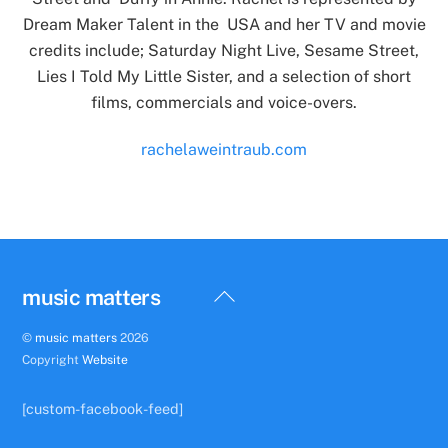
Dream Maker Talent in the USA and her TV and movie
credits include; Saturday Night Live, Sesame Street,
Lies I Told My Little Sister, and a selection of short
films, commercials and voice-overs.
rachelaweintraub.com
Back
music matters
To
©
music matters
2026
Top
Copyright
Website
[custom-facebook-feed]