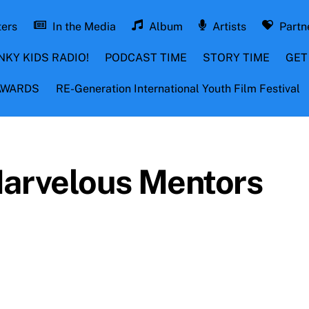
ters
In the Media
Album
Artists
Partn
NKY KIDS RADIO!
PODCAST TIME
STORY TIME
GET
 AWARDS
RE-Generation International Youth Film Festival
Marvelous Mentors