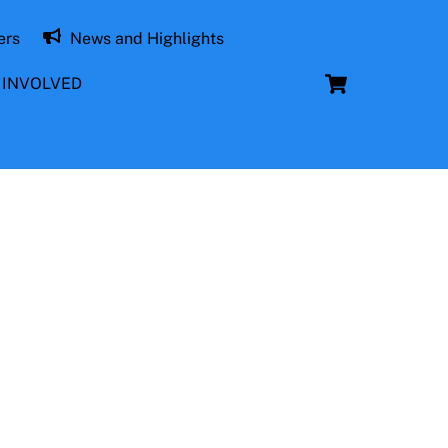
ers
News and Highlights
Cart
 INVOLVED