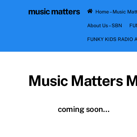
Skip
music matters
to
Home – Music Mat
content
About Us – SBN
FU
FUNKY KIDS RADIO
Music Matters 
coming soon…