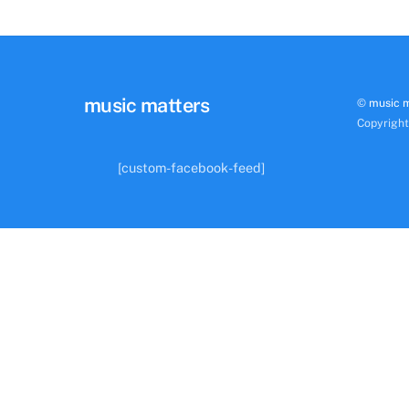
music matters
©
music 
Copyrigh
[custom-facebook-feed]