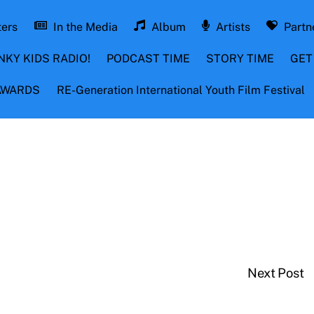
ters
In the Media
Album
Artists
Partn
NKY KIDS RADIO!
PODCAST TIME
STORY TIME
GET
 AWARDS
RE-Generation International Youth Film Festival
Next Post