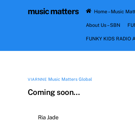
Skip
music matters
to
Home – Music Mat
content
About Us – SBN
FU
FUNKY KIDS RADIO
Music Matters Global
VIARNNE
Coming soon…
Ria Jade