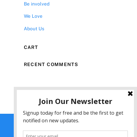
Be involved
We Love
About Us
CART
RECENT COMMENTS